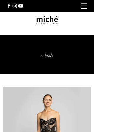
< body