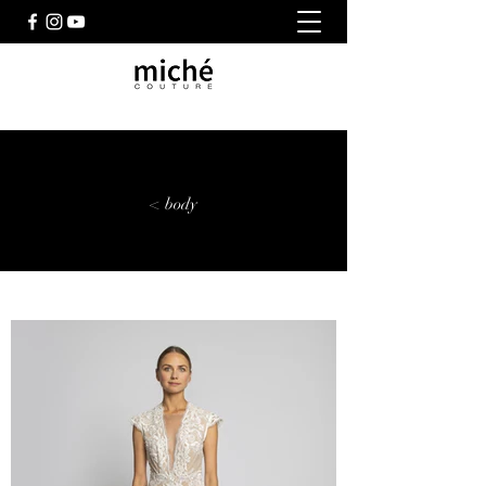
< body