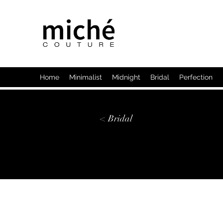
Home
Minimalist
Midnight
Bridal
Perfection
< Bridal