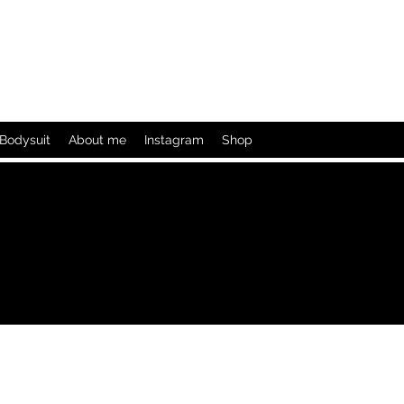
Bodysuit
About me
Instagram
Shop