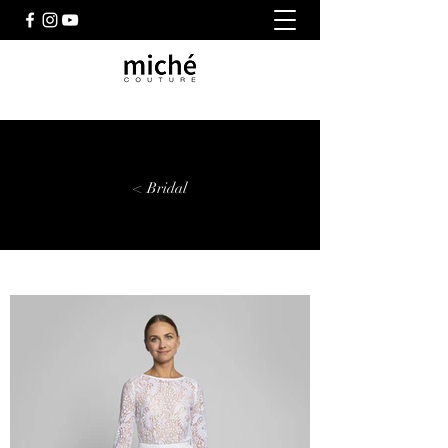
< Bridal